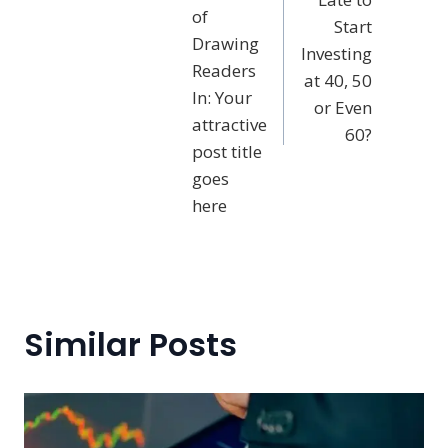
of
Start
Drawing
Investing
Readers
at 40, 50
In: Your
or Even
attractive
60?
post title
goes
here
Similar Posts