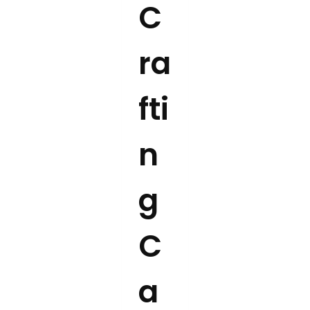
C
ra
fti
n
g
C
a