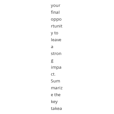
your
final
oppo
rtunit
y to
leave
a
stron
g
impa
ct.
Sum
mariz
e the
key
takea