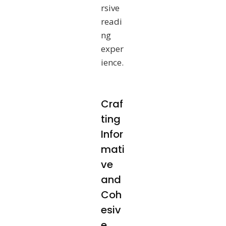
rsive
readi
ng
exper
ience.
Craf
ting
Infor
mati
ve
and
Coh
esiv
e