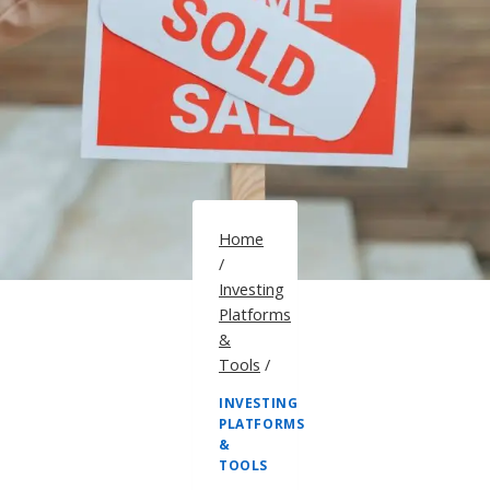
Home
/
Investing
Platforms
&
Tools
/
INVESTING
PLATFORMS
&
TOOLS