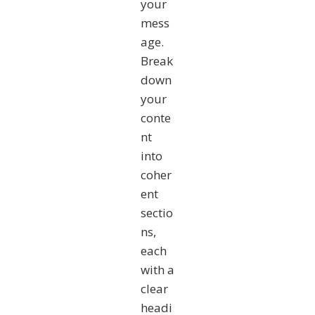
your
mess
age.
Break
down
your
conte
nt
into
coher
ent
sectio
ns,
each
with a
clear
headi