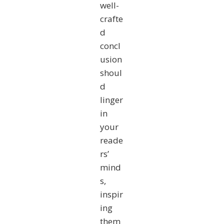
well-
crafte
d
concl
usion
shoul
d
linger
in
your
reade
rs’
mind
s,
inspir
ing
them