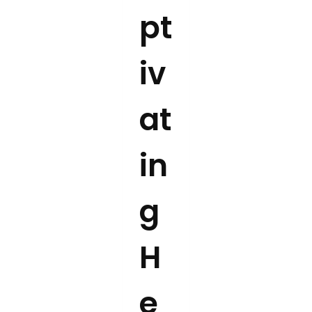
pt
iv
at
in
g
H
e