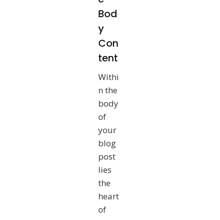
Bod
y
Con
tent
Withi
n the
body
of
your
blog
post
lies
the
heart
of