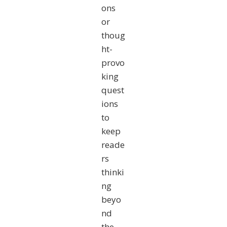
ons
or
thoug
ht-
provo
king
quest
ions
to
keep
reade
rs
thinki
ng
beyo
nd
the