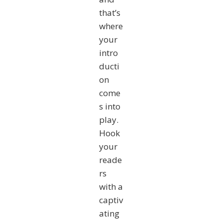
that’s
where
your
intro
ducti
on
come
s into
play.
Hook
your
reade
rs
with a
captiv
ating