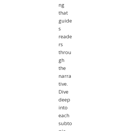
ng
that
guide
s
reade
rs
throu
gh
the
narra
tive.
Dive
deep
into
each
subto