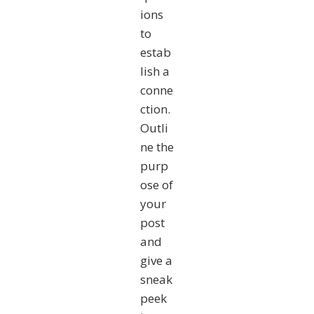
ions
to
estab
lish a
conne
ction.
Outli
ne the
purp
ose of
your
post
and
give a
sneak
peek