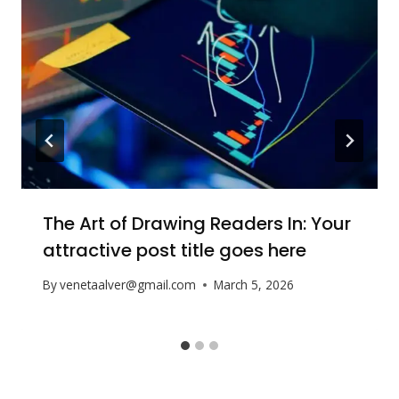
The Art of Drawing Readers In: Your
attractive post title goes here
By
venetaalver@gmail.com
March 5, 2026