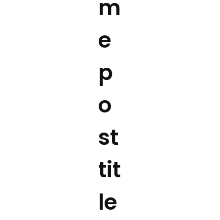
m
e
p
o
st
tit
le