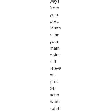
ways
from
your
post,
reinfo
rcing
your
main
point
s. If
releva
nt,
provi
de
actio
nable
soluti