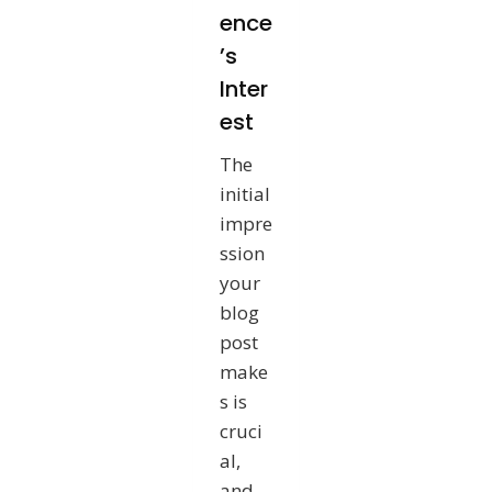
ence
’s
Inter
est
The
initial
impre
ssion
your
blog
post
make
s is
cruci
al,
and