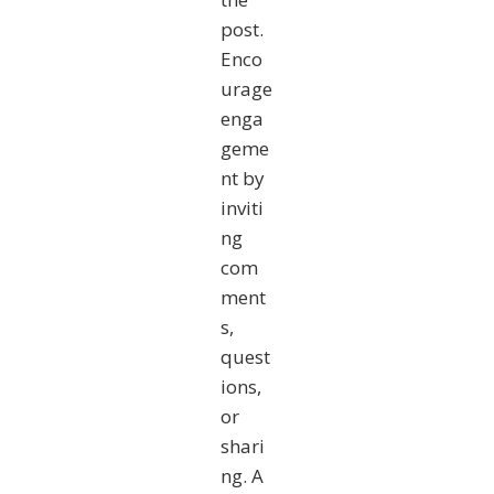
post.
Enco
urage
enga
geme
nt by
inviti
ng
com
ment
s,
quest
ions,
or
shari
ng. A