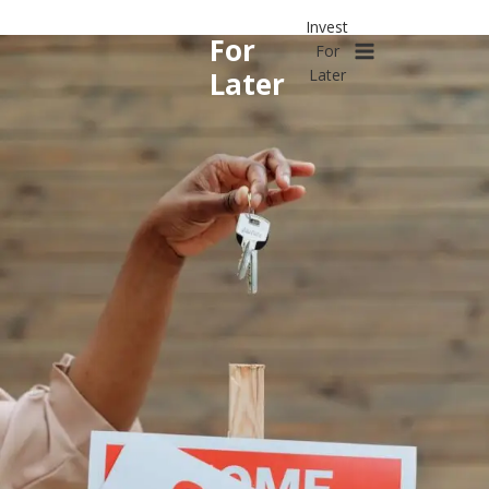
Invest
Skip
Invest
to
For
For
content
Later
Later