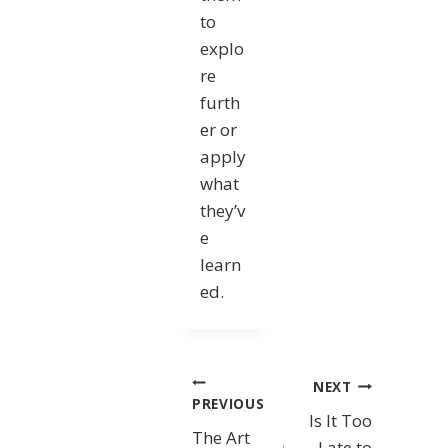
to
explo
re
furth
er or
apply
what
they’v
e
learn
ed.
Post
NEXT
PREVIOUS
Is It Too
navigation
The Art
Late to