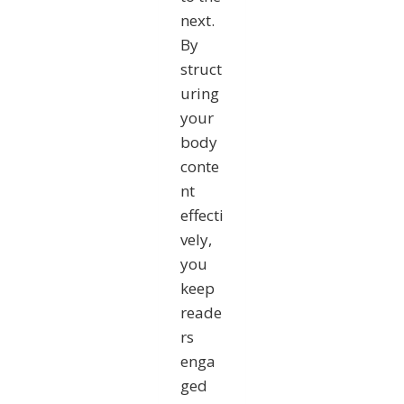
next.
By
struct
uring
your
body
conte
nt
effecti
vely,
you
keep
reade
rs
enga
ged