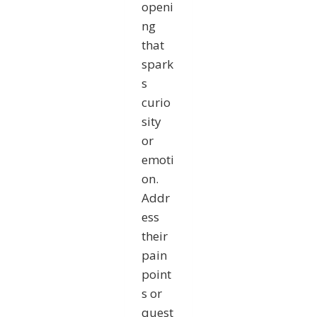
openi
ng
that
spark
s
curio
sity
or
emoti
on.
Addr
ess
their
pain
point
s or
quest