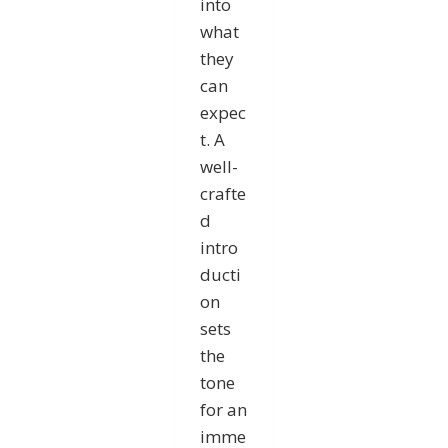
into
what
they
can
expec
t. A
well-
crafte
d
intro
ducti
on
sets
the
tone
for an
imme