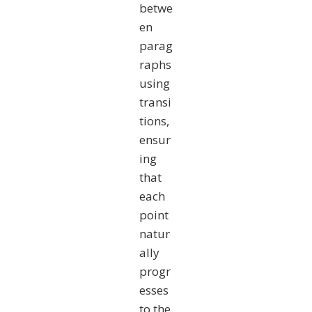
betwe
en
parag
raphs
using
transi
tions,
ensur
ing
that
each
point
natur
ally
progr
esses
to the