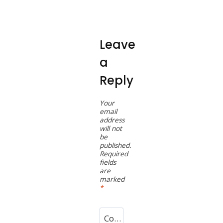
Leave
a
Reply
Your
email
address
will not
be
published.
Required
fields
are
marked
*
Comment
*