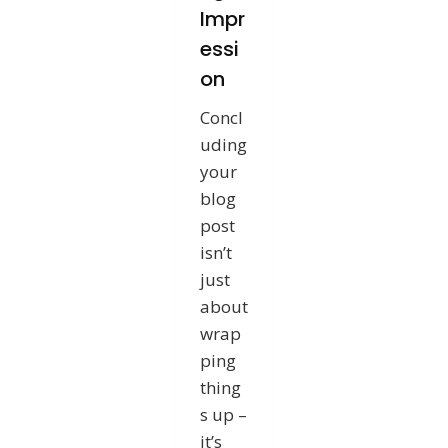
Impr
essi
on
Concl
uding
your
blog
post
isn’t
just
about
wrap
ping
thing
s up –
it’s