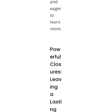
and
eager
to
learn
more.
Pow
erful
Clos
ures:
Leav
ing
a
Lasti
ng