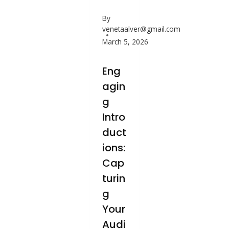
By
venetaalver@gmail.com
March 5, 2026
Eng
agin
g
Intro
duct
ions:
Cap
turin
g
Your
Audi