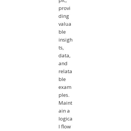
pic,
provi
ding
valua
ble
insigh
ts,
data,
and
relata
ble
exam
ples.
Maint
ain a
logica
l flow