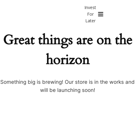
Invest
Skip
Invest
to
For
For
content
Later
Later
Great things are on the
horizon
Something big is brewing! Our store is in the works and
will be launching soon!