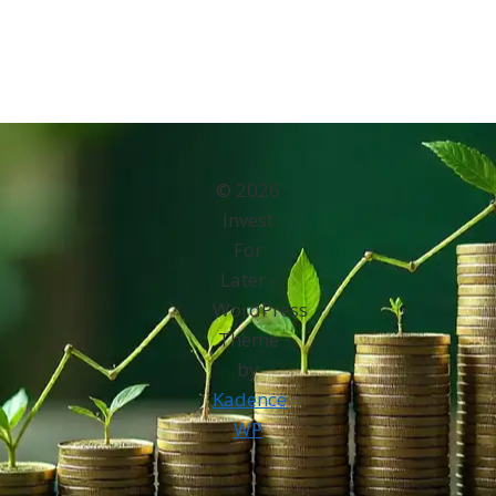
© 2026
Invest
For
Later -
WordPress
Theme
by
Kadence
WP